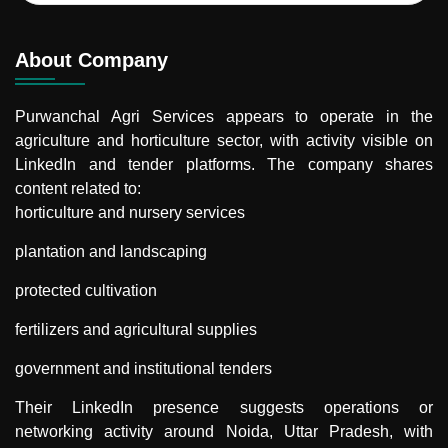
About Company
Purwanchal Agri Services
appears to operate in the
agriculture and horticulture sector, with activity visible on
LinkedIn and tender platforms. The company shares
content related to:
horticulture and nursery services
plantation and landscaping
protected cultivation
fertilizers and agricultural supplies
government and institutional tenders
Their LinkedIn presence suggests operations or
networking activity around Noida, Uttar Pradesh, with