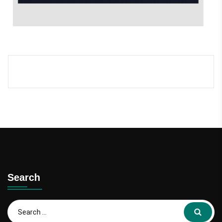
Search