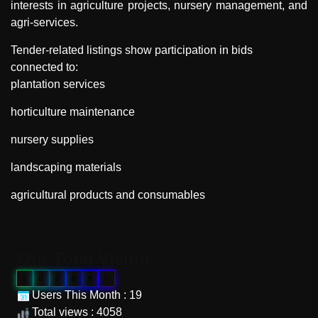
interests in agriculture projects, nursery management, and
agri-services.
Tender-related listings show participation in bids
connected to:
plantation services
horticulture maintenance
nursery supplies
landscaping materials
agricultural products and consumables
"
Our Total Visitor
0
0
0
9
9
6
Users This Month : 19
Total views : 4058