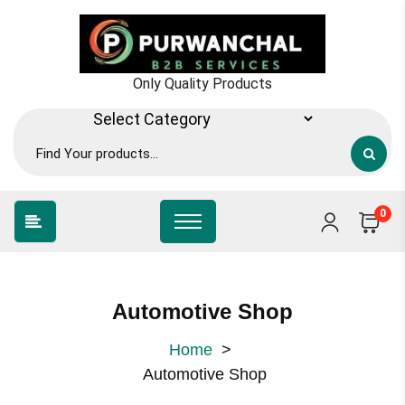
Only Quality Products
0
Automotive Shop
Home
>
Automotive Shop