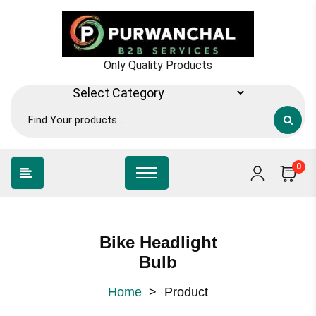
Skip
to
content
Only Quality Products
0
Bike Headlight
Bulb
Home
>
Product