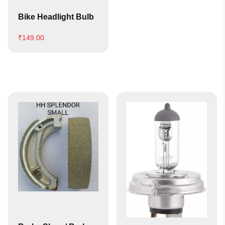
Bike Headlight Bulb
₹
149.00