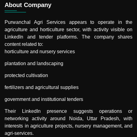
About Company
Purwanchal Agri Services
appears to operate in the
agriculture and horticulture sector, with activity visible on
LinkedIn and tender platforms. The company shares
content related to:
horticulture and nursery services
plantation and landscaping
protected cultivation
fertilizers and agricultural supplies
government and institutional tenders
Their LinkedIn presence suggests operations or
networking activity around Noida, Uttar Pradesh, with
interests in agriculture projects, nursery management, and
agri-services.