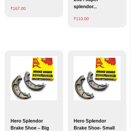
splendor...
₹
167.00
₹
110.00
Hero Splendor
Hero Splendor
Brake Shoe – Big
Brake Shoe- Small