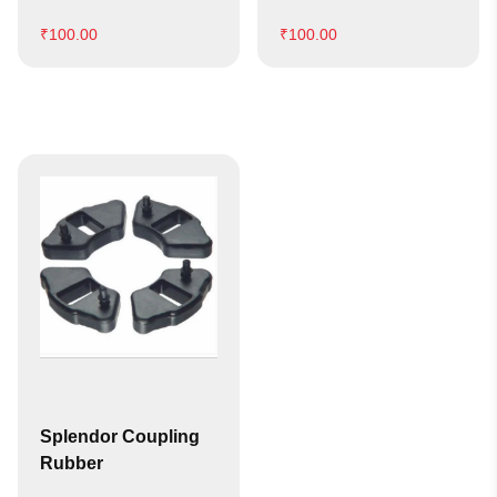
₹
100.00
₹
100.00
Splendor Coupling
Rubber