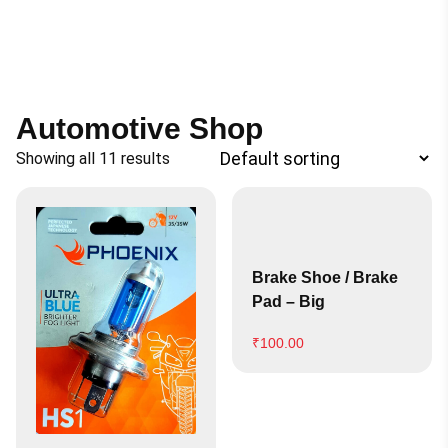
Automotive Shop
Showing all 11 results
Brake Shoe / Brake
Pad – Big
₹
100.00