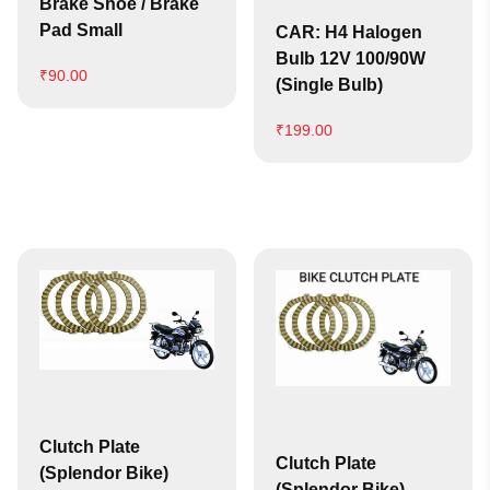
Brake Shoe / Brake
Pad Small
CAR: H4 Halogen
Bulb 12V 100/90W
₹
90.00
(Single Bulb)
₹
199.00
Clutch Plate
Clutch Plate
(Splendor Bike)
(Splendor Bike)