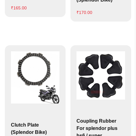
₹
165.00
₹
170.00
Coupling Rubber
Clutch Plate
For splendor plus
(Splendor Bike)
bs6 / super