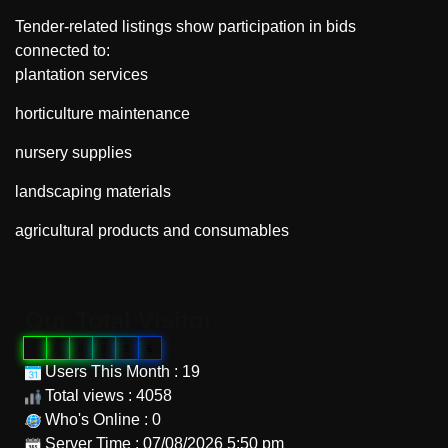
Tender-related listings show participation in bids
connected to:
plantation services
horticulture maintenance
nursery supplies
landscaping materials
agricultural products and consumables
"
Our Total Visitor
0
0
0
9
9
6
Users This Month : 19
Total views : 4058
Who's Online : 0
Server Time : 07/08/2026 5:50 pm