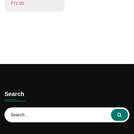
₹
72.00
Search
Search
for: