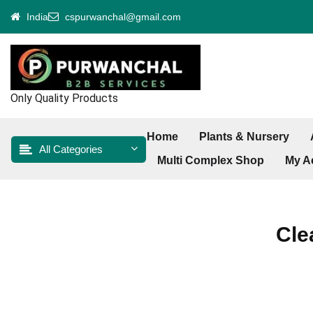
Skip
India
cspurwanchal@gmail.com
to
content
Only Quality Products
Home
Plants & Nursery
All Categories
Multi Complex Shop
My A
Cle