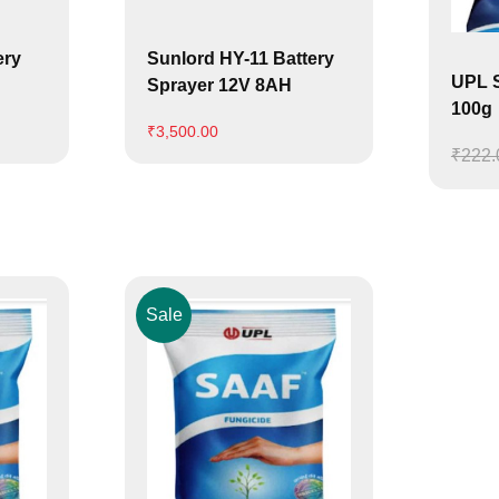
ery
Sunlord HY-11 Battery
UPL S
Sprayer 12V 8AH
100g
₹
3,500.00
₹
222.
Sale