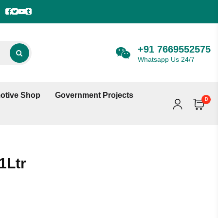
+91 7669552575
Whatsapp Us 24/7
otive Shop
Government Projects
0
1Ltr