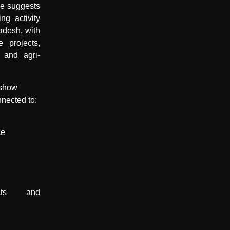
ce suggests
ng activity
adesh, with
e projects,
 and agri-
 show
nnected to:
ce
ducts and