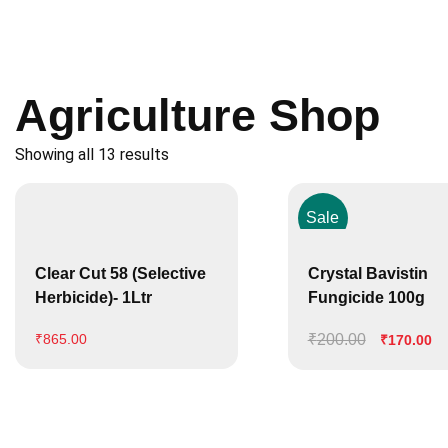
Agriculture Shop
Showing all 13 results
Sale
Clear Cut 58 (Selective
Crystal Bavistin
Herbicide)- 1Ltr
Fungicide 100g
₹
200.00
Original
Cu
₹
865.00
₹
170.00
price
pr
was:
is:
₹200.00.
₹1