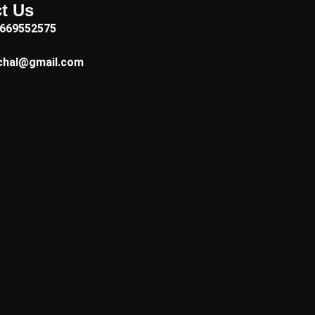
t Us
7669552575
chal@gmail.com