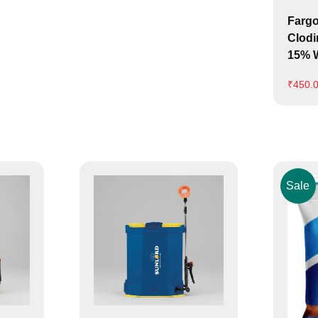
Fargo
Clodi
15% W
₹
450.
Sale