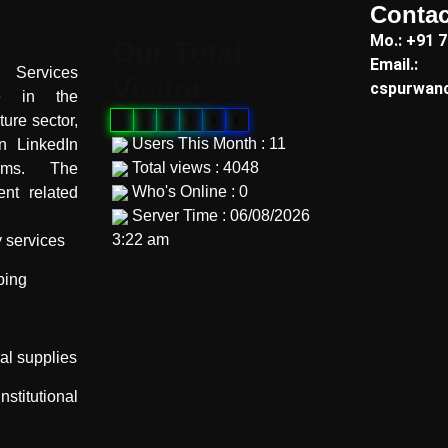
Contac
"
Mo.: +91 
Our Total
Email.:
Services
Visitor
cspurwan
te in the
ture sector,
0
0
0
9
8
8
Users This Month : 11
on LinkedIn
Total views : 4048
orms. The
Who's Online : 0
nt related
Server Time : 06/08/2026
3:22 am
y services
"
ping
ral supplies
itutional