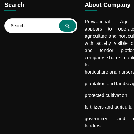
Search
About Company
Search
Purwanchal Agri 
for:
appears to opera
agriculture and horticul
with activity visible 
and tender platf
company shares conte
to:
horticulture and nurser
plantation and landsca
protected cultivation
fertilizers and agricultu
government and inst
tenders