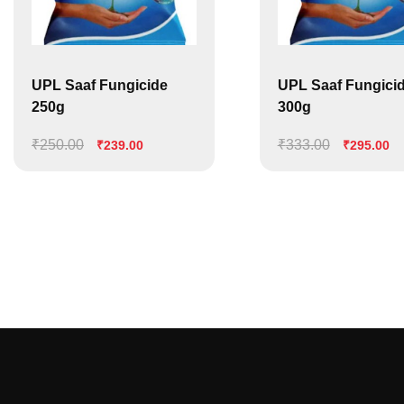
UPL Saaf Fungicide
UPL Saaf Fungici
250g
300g
₹
250.00
Original
Current
₹
333.00
Original
Cu
₹
239.00
₹
295.00
price
price
price
pr
was:
is:
was:
is:
₹250.00.
₹239.00.
₹333.00.
₹2