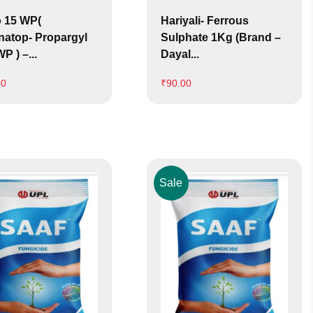
 15 WP(
Hariyali- Ferrous
natop- Propargyl
Sulphate 1Kg (Brand –
P ) –...
Dayal...
00
₹
90.00
Sale