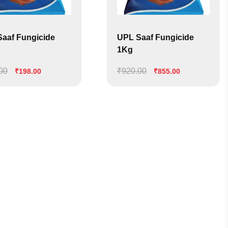
aaf Fungicide
UPL Saaf Fungicide
1Kg
00
Original
Current
₹
920.00
Original
Current
₹
198.00
₹
855.00
price
price
price
price
was:
is:
was:
is:
₹222.00.
₹198.00.
₹920.00.
₹855.00.