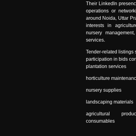
Their LinkedIn presen
operations or networki
around Noida, Uttar Pr
interests in agricultur
nursery management,
services.
Tender-related listings
participation in bids co
plantation services
horticulture maintenan
nursery supplies
landscaping materials
agricultural pro
consumables