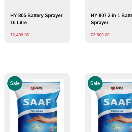
HY-805 Battery Sprayer
HY-807 2-in-1 Batt
16 Litre
Sprayer
₹
2,499.00
₹
3,500.00
Sale
Sale