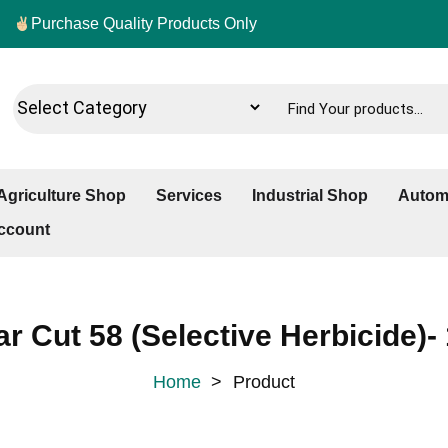
Purchase Quality Products Only
Agriculture Shop
Services
Industrial Shop
Autom
ccount
ar Cut 58 (Selective Herbicide)- 
Home
>
Product