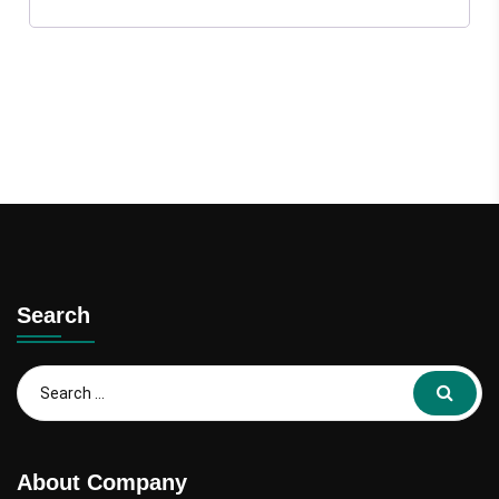
Search
About Company