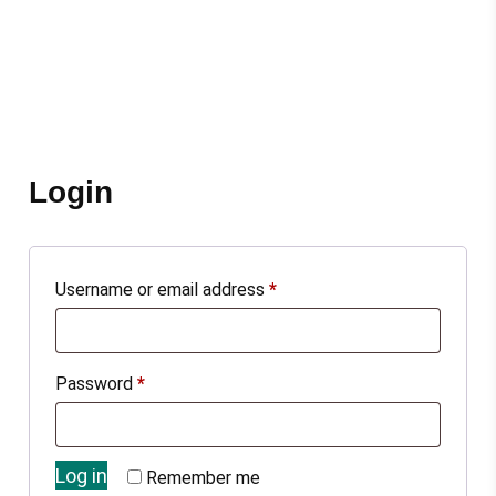
Login
Username or email address
*
Password
*
Log in
Remember me