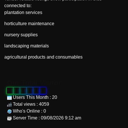
connected to:
plantation services
horticulture maintenance
nursery supplies
landscaping materials
agricultural products and consumables
"
Our Total Visitor
0
0
0
9
9
7
Users This Month : 20
Total views : 4059
Who's Online : 0
Server Time : 09/08/2026 9:12 am
"