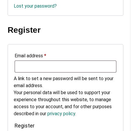
Lost your password?
Register
Email address
*
A link to set a new password will be sent to your
email address.
Your personal data will be used to support your
experience throughout this website, to manage
access to your account, and for other purposes
described in our
privacy policy
.
Register