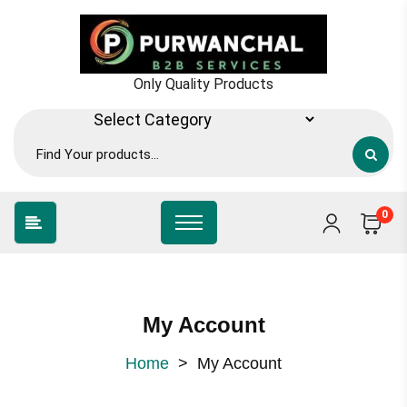
Only Quality Products
0
My Account
Home
>
My Account