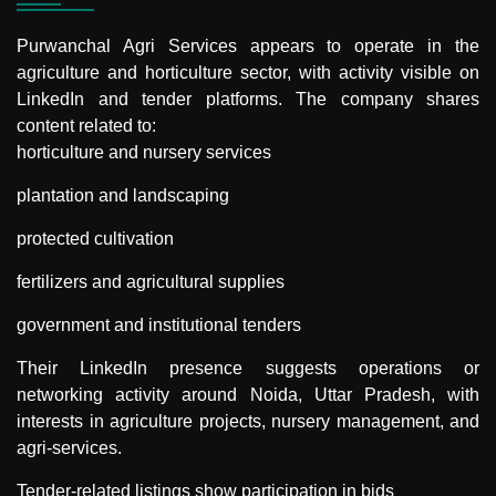
Purwanchal Agri Services
appears to operate in the
agriculture and horticulture sector, with activity visible on
LinkedIn and tender platforms. The company shares
content related to:
horticulture and nursery services
plantation and landscaping
protected cultivation
fertilizers and agricultural supplies
government and institutional tenders
Their LinkedIn presence suggests operations or
networking activity around Noida, Uttar Pradesh, with
interests in agriculture projects, nursery management, and
agri-services.
Tender-related listings show participation in bids