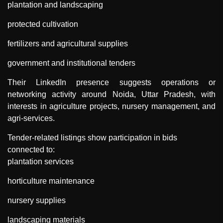
plantation and landscaping
protected cultivation
fertilizers and agricultural supplies
government and institutional tenders
Their LinkedIn presence suggests operations or
networking activity around Noida, Uttar Pradesh, with
interests in agriculture projects, nursery management, and
agri-services.
Tender-related listings show participation in bids
connected to:
plantation services
horticulture maintenance
nursery supplies
landscaping materials