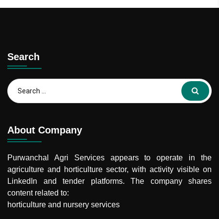
Search
About Company
Purwanchal Agri Services
appears to operate in the
agriculture and horticulture sector, with activity visible on
LinkedIn and tender platforms. The company shares
content related to:
horticulture and nursery services