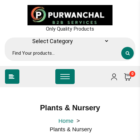
Only Quality Products
0
Plants & Nursery
Home
>
Plants & Nursery