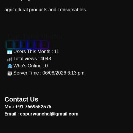
agricultural products and consumables
"
Our Total Visitor
0
0
0
9
8
8
Users This Month : 11
Total views : 4048
Who's Online : 0
Server Time : 06/08/2026 6:13 pm
"
Contact Us
Mo.: +91 7669552575
Email.: cspurwanchal@gmail.com