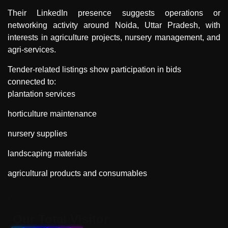
Their LinkedIn presence suggests operations or
networking activity around Noida, Uttar Pradesh, with
interests in agriculture projects, nursery management, and
agri-services.
Tender-related listings show participation in bids
connected to:
plantation services
horticulture maintenance
nursery supplies
landscaping materials
agricultural products and consumables
"
Our Total Visitor