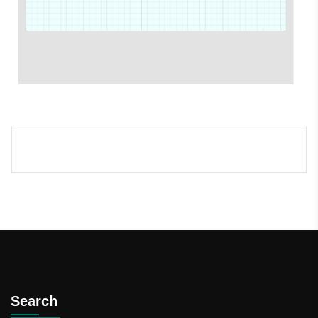
Search