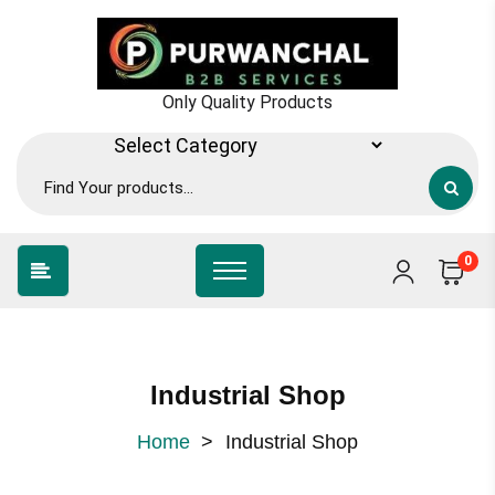
Only Quality Products
0
Industrial Shop
Home
>
Industrial Shop