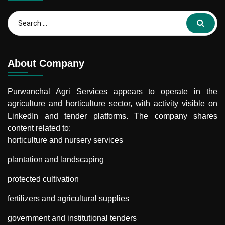
About Company
Purwanchal Agri Services
appears to operate in the
agriculture and horticulture sector, with activity visible on
LinkedIn and tender platforms. The company shares
content related to:
horticulture and nursery services
plantation and landscaping
protected cultivation
fertilizers and agricultural supplies
government and institutional tenders