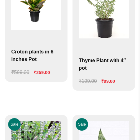
Croton plants in 6
inches Pot
Thyme Plant with 4″
pot
₹
599.00
Original
Current
₹
259.00
price
price
₹
199.00
Original
Current
₹
99.00
was:
is:
price
price
₹599.00.
₹259.00.
was:
is:
₹199.00.
₹99.00.
Sale
Sale