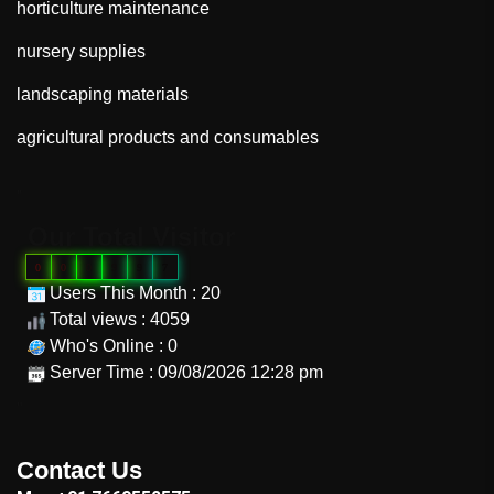
horticulture maintenance
nursery supplies
landscaping materials
agricultural products and consumables
"
Our Total Visitor
0
0
0
9
9
7
Users This Month : 20
Total views : 4059
Who's Online : 0
Server Time : 09/08/2026 12:28 pm
"
Contact Us