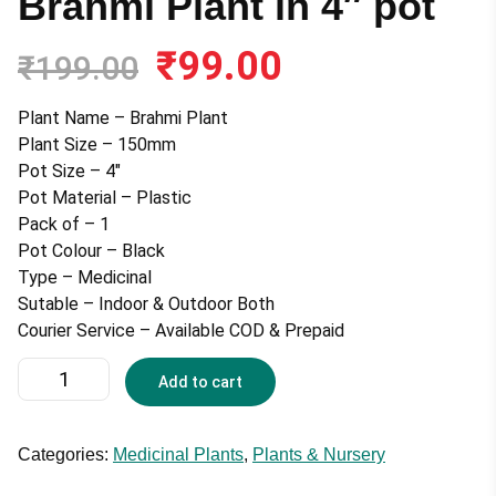
Brahmi Plant in 4″ pot
₹
99.00
Original
Current
₹
199.00
price
price
was:
is:
Plant Name – Brahmi Plant
₹199.00.
₹99.00.
Plant Size – 150mm
Pot Size – 4″
Pot Material – Plastic
Pack of – 1
Pot Colour – Black
Type – Medicinal
Sutable – Indoor & Outdoor Both
Courier Service – Available COD & Prepaid
Brahmi
Add to cart
Plant
in
4"
Categories:
Medicinal Plants
,
Plants & Nursery
pot