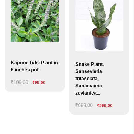
Kapoor Tulsi Plant in
Snake Plant,
6 inches pot
Sansevieria
trifasciata,
₹
199.00
Original
Current
₹
99.00
Sansevieria
price
price
zeylanica...
was:
is:
₹199.00.
₹99.00.
₹
699.00
Original
Current
₹
299.00
price
price
was:
is:
₹699.00.
₹299.00.