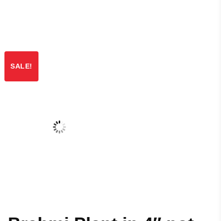
SALE!