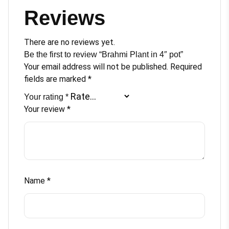
Reviews
There are no reviews yet.
Be the first to review “Brahmi Plant in 4″ pot”
Your email address will not be published.
Required
fields are marked
*
Your rating
*
Your review
*
Name
*