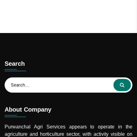
Search
Search
for:
About Company
Purwanchal Agri Services
appears to operate in the
agriculture and horticulture sector, with activity visible on