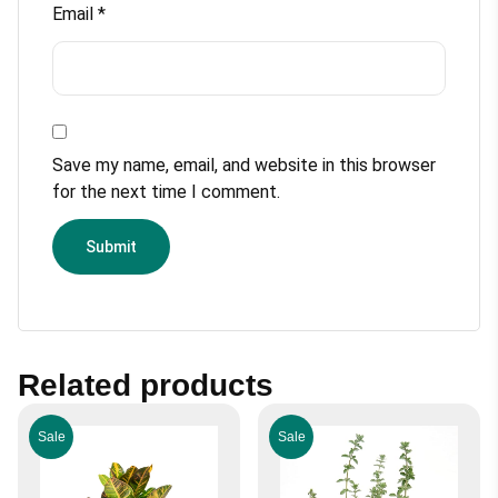
Email
*
Save my name, email, and website in this browser
for the next time I comment.
Related products
Sale
Sale