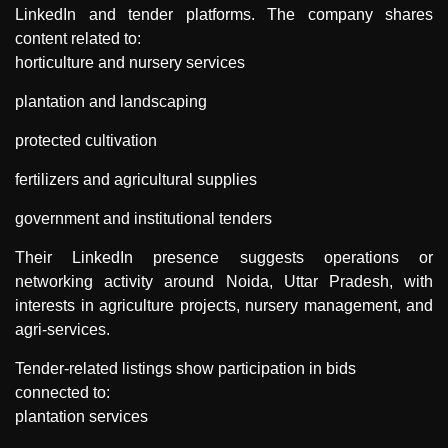
LinkedIn and tender platforms. The company shares
content related to:
horticulture and nursery services
plantation and landscaping
protected cultivation
fertilizers and agricultural supplies
government and institutional tenders
Their LinkedIn presence suggests operations or
networking activity around Noida, Uttar Pradesh, with
interests in agriculture projects, nursery management, and
agri-services.
Tender-related listings show participation in bids
connected to:
plantation services