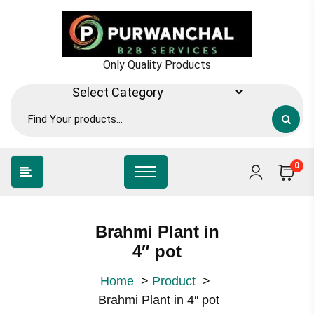
Skip
to
content
Only Quality Products
0
Brahmi Plant in
4″ pot
Home
>
Product
>
Brahmi Plant in 4″ pot