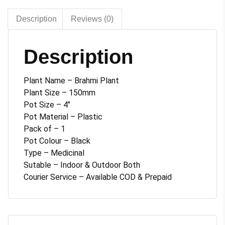
quantity
Description
Reviews (0)
Description
Plant Name – Brahmi Plant
Plant Size – 150mm
Pot Size – 4″
Pot Material – Plastic
Pack of – 1
Pot Colour – Black
Type – Medicinal
Sutable – Indoor & Outdoor Both
Courier Service – Available COD & Prepaid