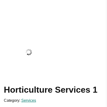
Horticulture Services 1
Category:
Services