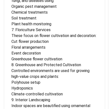
fungi, and diseases using:
Organic pest management
Chemical treatments
Soil treatment
Plant health monitoring
7. Floriculture Services
These focus on flower cultivation and decoration:
Cut flower production
Floral arrangements
Event decoration
Greenhouse flower cultivation
8. Greenhouse and Protected Cultivation
Controlled environments are used for growing
high-value crops and plants:
Polyhouse setup
Hydroponics
Climate-controlled cultivation
9. Interior Landscaping
Indoor spaces are beautified using ornamental