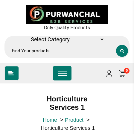
Skip
to
content
Only Quality Products
0
Horticulture
Services 1
Home
>
Product
>
Horticulture Services 1