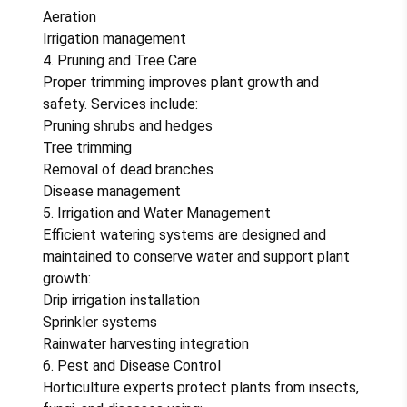
Aeration
Irrigation management
4. Pruning and Tree Care
Proper trimming improves plant growth and
safety. Services include:
Pruning shrubs and hedges
Tree trimming
Removal of dead branches
Disease management
5. Irrigation and Water Management
Efficient watering systems are designed and
maintained to conserve water and support plant
growth:
Drip irrigation installation
Sprinkler systems
Rainwater harvesting integration
6. Pest and Disease Control
Horticulture experts protect plants from insects,