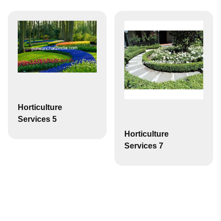
Horticulture
Services 5
Horticulture
Services 7