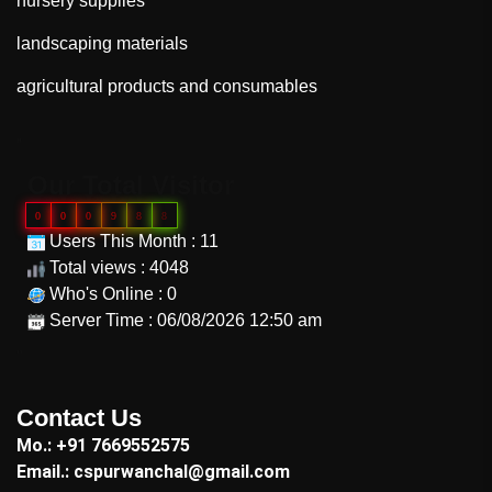
nursery supplies
landscaping materials
agricultural products and consumables
"
Our Total Visitor
0
0
0
9
8
8
Users This Month : 11
Total views : 4048
Who's Online : 0
Server Time : 06/08/2026 12:50 am
"
Contact Us
Mo.: +91 7669552575
Email.: cspurwanchal@gmail.com