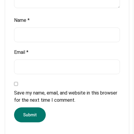
Name
*
Email
*
Save my name, email, and website in this browser
for the next time I comment.