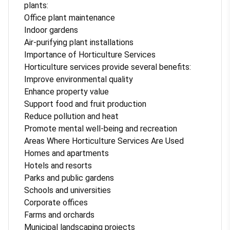
plants:
Office plant maintenance
Indoor gardens
Air-purifying plant installations
Importance of Horticulture Services
Horticulture services provide several benefits:
Improve environmental quality
Enhance property value
Support food and fruit production
Reduce pollution and heat
Promote mental well-being and recreation
Areas Where Horticulture Services Are Used
Homes and apartments
Hotels and resorts
Parks and public gardens
Schools and universities
Corporate offices
Farms and orchards
Municipal landscaping projects