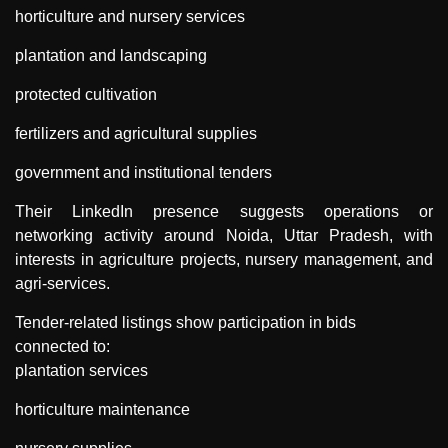
horticulture and nursery services
plantation and landscaping
protected cultivation
fertilizers and agricultural supplies
government and institutional tenders
Their LinkedIn presence suggests operations or
networking activity around Noida, Uttar Pradesh, with
interests in agriculture projects, nursery management, and
agri-services.
Tender-related listings show participation in bids
connected to:
plantation services
horticulture maintenance