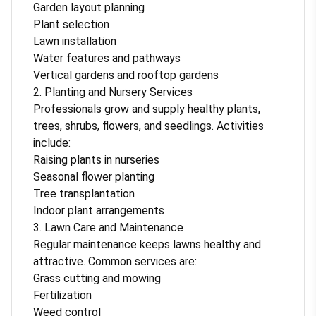
Garden layout planning
Plant selection
Lawn installation
Water features and pathways
Vertical gardens and rooftop gardens
2. Planting and Nursery Services
Professionals grow and supply healthy plants,
trees, shrubs, flowers, and seedlings. Activities
include:
Raising plants in nurseries
Seasonal flower planting
Tree transplantation
Indoor plant arrangements
3. Lawn Care and Maintenance
Regular maintenance keeps lawns healthy and
attractive. Common services are:
Grass cutting and mowing
Fertilization
Weed control