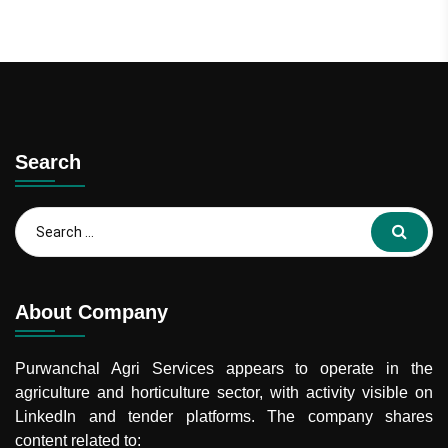
Search
Search
for:
About Company
Purwanchal Agri Services
appears to operate in the
agriculture and horticulture sector, with activity visible on
LinkedIn and tender platforms. The company shares
content related to: