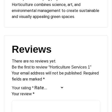
Horticulture combines science, art, and
environmental management to create sustainable
and visually appealing green spaces.
Reviews
There are no reviews yet.
Be the first to review “Horticulture Services 1”
Your email address will not be published.
Required
fields are marked
*
Your rating
*
Your review
*