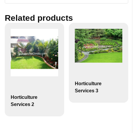
Related products
Horticulture
Services 3
Horticulture
Services 2