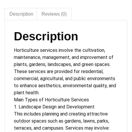
Description
Reviews (0)
Description
Horticulture services involve the cultivation,
maintenance, management, and improvement of
plants, gardens, landscapes, and green spaces.
These services are provided for residential,
commercial, agricultural, and public environments
to enhance aesthetics, environmental quality, and
plant health.
Main Types of Horticulture Services
1. Landscape Design and Development
This includes planning and creating attractive
outdoor spaces such as gardens, lawns, parks,
terraces, and campuses. Services may involve: