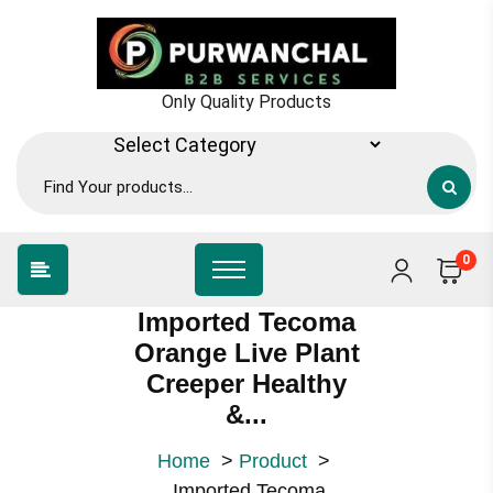
Skip
to
content
Only Quality Products
0
Imported Tecoma
Orange Live Plant
Creeper Healthy
&...
Home
>
Product
>
Imported Tecoma