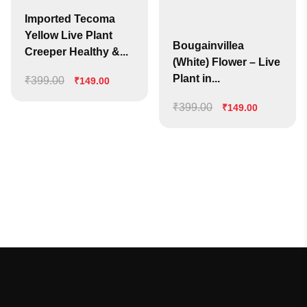
Imported Tecoma
Yellow Live Plant
Bougainvillea
Creeper Healthy &...
(White) Flower – Live
Plant in...
₹
399.00
Original
Current
₹
149.00
price
price
₹
399.00
Original
Current
₹
149.00
was:
is:
price
price
₹399.00.
₹149.00.
was:
is:
₹399.00.
₹149.00.