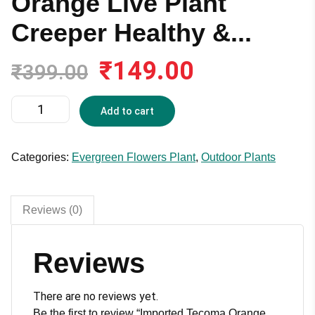
Orange Live Plant
Creeper Healthy &...
₹
149.00
Original
Current
₹
399.00
price
price
was:
is:
Imported
Add to cart
₹399.00.
₹149.00.
Tecoma
Orange
Live
Categories:
Evergreen Flowers Plant
,
Outdoor Plants
Plant
Creeper
Healthy
Reviews (0)
&
Good
Reviews
Fire
Flower
Healthy
There are no reviews yet.
Climbing
Be the first to review “Imported Tecoma Orange