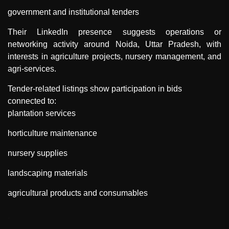
government and institutional tenders
Their LinkedIn presence suggests operations or
networking activity around Noida, Uttar Pradesh, with
interests in agriculture projects, nursery management, and
agri-services.
Tender-related listings show participation in bids
connected to:
plantation services
horticulture maintenance
nursery supplies
landscaping materials
agricultural products and consumables
"