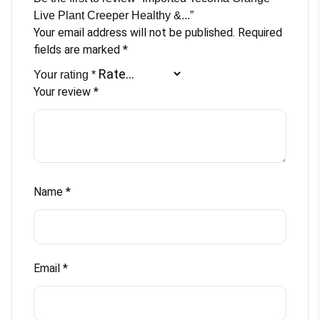
with
Live Plant Creeper Healthy &...”
Beautiful
Your email address will not be published.
Required
Black
fields are marked
*
Pot
Your rating
*
quantity
Your review
*
Name
*
Email
*