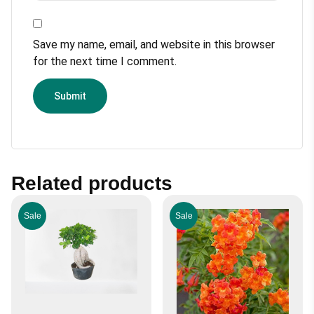
Save my name, email, and website in this browser
for the next time I comment.
Related products
Sale
Sale