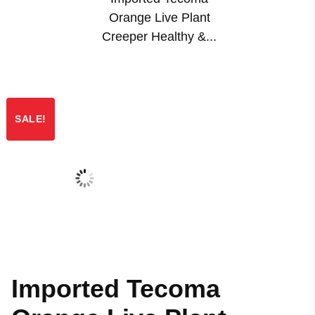
Orange Live Plant
Creeper Healthy &...
SALE!
Imported Tecoma