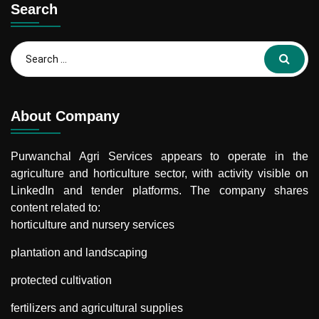
Search
Search
for:
About Company
Purwanchal Agri Services
appears to operate in the
agriculture and horticulture sector, with activity visible on
LinkedIn and tender platforms. The company shares
content related to:
horticulture and nursery services
plantation and landscaping
protected cultivation
fertilizers and agricultural supplies