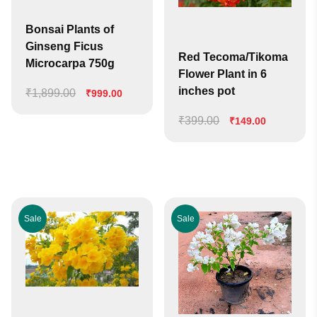
Bonsai Plants of
Ginseng Ficus
Red Tecoma/Tikoma
Microcarpa 750g
Flower Plant in 6
inches pot
₹
1,899.00
Original
Current
₹
999.00
price
price
₹
399.00
Original
Current
₹
149.00
was:
is:
price
price
₹1,899.00.
₹999.00.
was:
is:
₹399.00.
₹149.00.
Sale
Sale