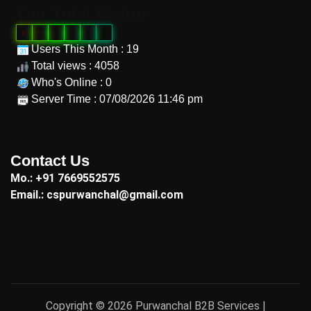
Our Total Visitor
0
0
0
9
9
6
Users This Month : 19
Total views : 4058
Who's Online : 0
Server Time : 07/08/2026 11:46 pm
"
Contact Us
Mo.: +91 7669552575
Email.: cspurwanchal@gmail.com
Copyright © 2026 Purwanchal B2B Services |