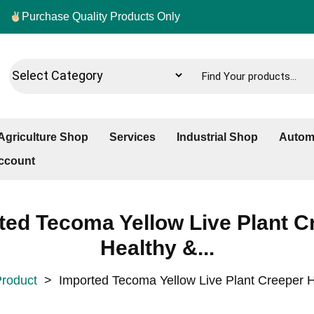
Purchase Quality Products Only
Agriculture Shop
Services
Industrial Shop
Autom
ccount
ted Tecoma Yellow Live Plant C
Healthy &...
roduct
>
Imported Tecoma Yellow Live Plant Creeper H