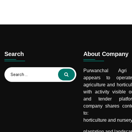
Search
About Company
Search
Purwanchal Agri 
for:
appears to opera
agriculture and horticul
with activity visible 
and tender platf
company shares conte
to:
horticulture and nurser
plantation and landsca