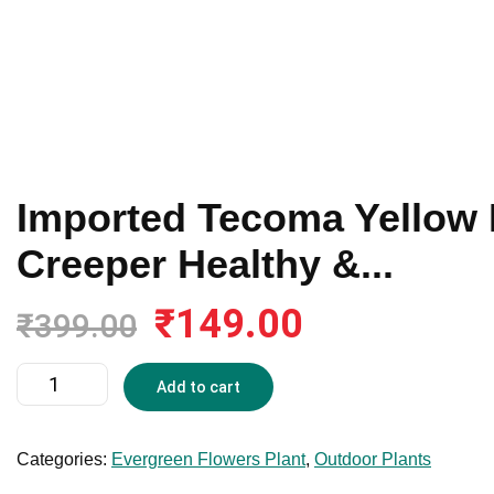
Imported Tecoma Yellow 
Creeper Healthy &...
₹
149.00
Original
Current
₹
399.00
price
price
was:
is:
Imported
Add to cart
₹399.00.
₹149.00.
Tecoma
Yellow
Live
Categories:
Evergreen Flowers Plant
,
Outdoor Plants
Plant