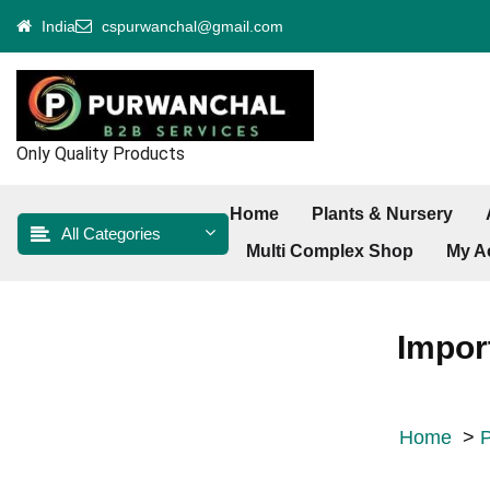
Skip
India
cspurwanchal@gmail.com
to
content
Only Quality Products
Home
Plants & Nursery
All Categories
Multi Complex Shop
My A
Impor
Home
>
P