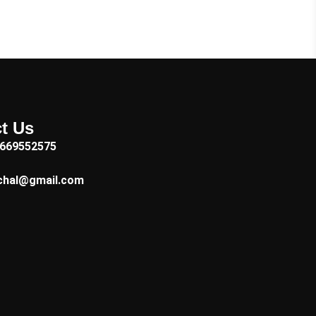
t Us
7669552575
chal@gmail.com