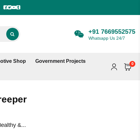
+91 7669552575
Whatsapp Us 24/7
otive Shop
Government Projects
0
reeper
ealthy &...