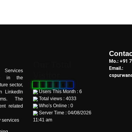
Contac
"
Mo.: +91 
Our Total
Email.:
Services
Visitor
cspurwan
te in the
ture sector,
0
0
0
9
8
3
Users This Month : 6
on LinkedIn
Total views : 4033
orms. The
Who's Online : 0
nt related
Server Time : 04/08/2026
11:41 am
y services
"
ping