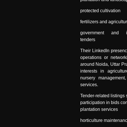
protected cultivation
fertilizers and agricultu
government and inst
tenders
Their LinkedIn presen
operations or networki
around Noida, Uttar Pr
interests in agricultur
nursery management,
services.
Tender-related listings
participation in bids co
plantation services
horticulture maintenan