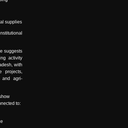
ral supplies
itutional
ce suggests
ng activity
adesh, with
e projects,
 and agri-
 show
nnected to:
ce