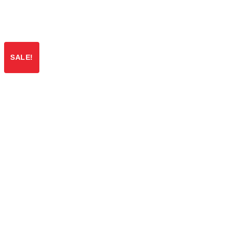
SALE!