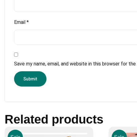
Email
*
Save my name, email, and website in this browser for th
Related products