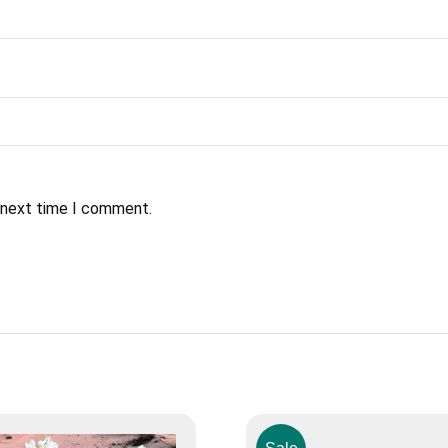
e next time I comment.