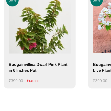
Sale
Sale
Bougainvilliea Dwarf Pink Plant
Bougainvi
in 6 Inches Pot
Live Plant 
₹
399.00
Original
Current
₹
399.00
₹
149.00
price
price
was:
is:
₹399.00.
₹149.00.