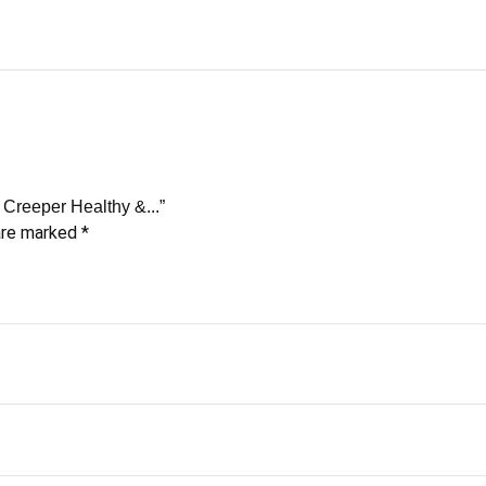
 Creeper Healthy &...”
 are marked
*