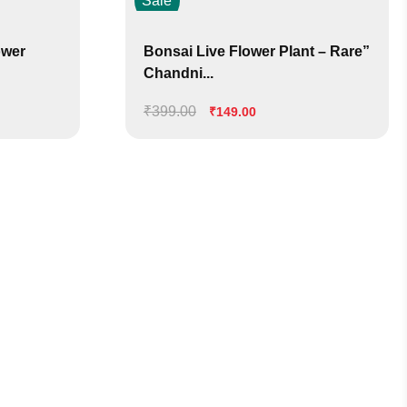
Sale
ower
Bonsai Live Flower Plant – Rare”
Chandni...
₹
399.00
Original
Current
₹
149.00
price
price
was:
is:
₹399.00.
₹149.00.