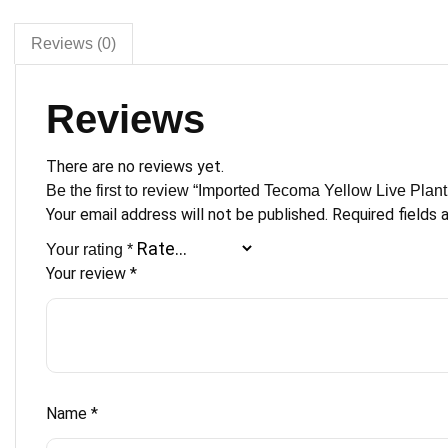
Creeper
Healthy
Reviews (0)
&
Good
Reviews
Fire
Flower
Healthy
There are no reviews yet.
Climbing
Be the first to review “Imported Tecoma Yellow Live Plant
with
Your email address will not be published.
Required fields
Beautiful
Your rating
*
Black
Your review
*
Pot
quantity
Name
*