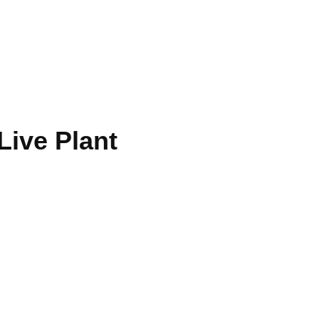
Live Plant