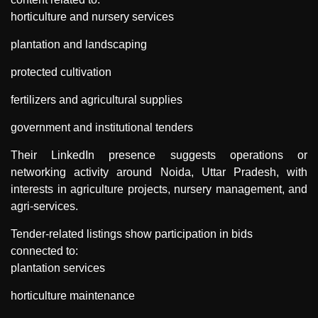
horticulture and nursery services
plantation and landscaping
protected cultivation
fertilizers and agricultural supplies
government and institutional tenders
Their LinkedIn presence suggests operations or
networking activity around Noida, Uttar Pradesh, with
interests in agriculture projects, nursery management, and
agri-services.
Tender-related listings show participation in bids
connected to:
plantation services
horticulture maintenance