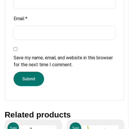
Email
*
Save my name, email, and website in this browser
for the next time I comment.
Related products
Sale
Sale