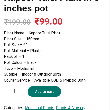
inches pot
₹
99.00
Original
Current
₹
199.00
price
price
was:
is:
Plant Name – Kapoor Tulsi Plant
₹199.00.
₹99.00.
Plant Size – 150mm
Pot Size – 6″
Pot Material – Plastic
Pack of – 1
Pot Colour – Black
Type – Medicinal
Sutable – Indoor & Outdoor Both
Courier Service – Available COD & Prepaid Both
Kapoor
Add to cart
Tulsi
Plant
in
Categories:
Medicinal Plants
,
Plants & Nursery