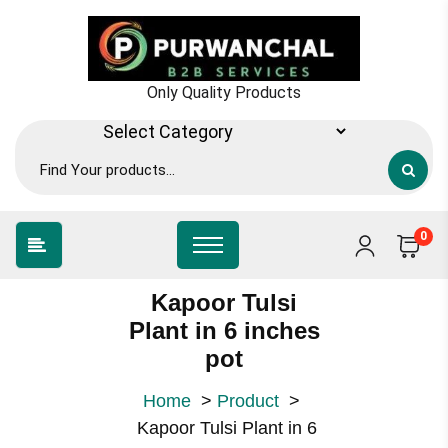
Skip
to
content
Only Quality Products
0
Kapoor Tulsi
Plant in 6 inches
pot
Home
>
Product
>
Kapoor Tulsi Plant in 6