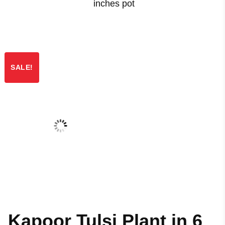
inches pot
SALE!
Kapoor Tulsi Plant in 6