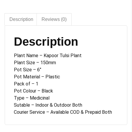
6
inches
pot
Description
Reviews (0)
quantity
Description
Plant Name – Kapoor Tulsi Plant
Plant Size – 150mm
Pot Size – 6″
Pot Material – Plastic
Pack of – 1
Pot Colour – Black
Type – Medicinal
Sutable – Indoor & Outdoor Both
Courier Service – Available COD & Prepaid Both