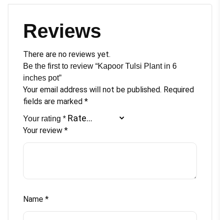
Reviews
There are no reviews yet.
Be the first to review “Kapoor Tulsi Plant in 6
inches pot”
Your email address will not be published.
Required
fields are marked
*
Your rating
*
Your review
*
Name
*