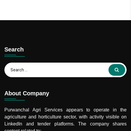
Search
Search
for:
About Company
Purwanchal Agri Services
appears to operate in the
agriculture and horticulture sector, with activity visible on
LinkedIn and tender platforms. The company shares
content related to: