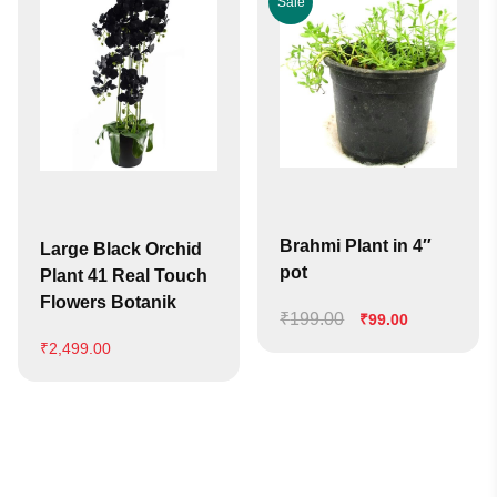
Sale
Brahmi Plant in 4″
Large Black Orchid
pot
Plant 41 Real Touch
Flowers Botanik
₹
199.00
Original
Current
₹
99.00
price
price
₹
2,499.00
was:
is:
₹199.00.
₹99.00.