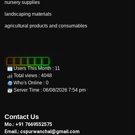
nursery supplies
landscaping materials
agricultural products and consumables
"
Our Total Visitor
0
0
0
9
8
8
Users This Month : 11
Total views : 4048
Who's Online : 0
Server Time : 06/08/2026 7:54 pm
"
Contact Us
Mo.: +91 7669552575
Email.: cspurwanchal@gmail.com