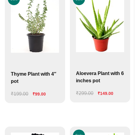
Aloevera Plant with 6
Thyme Plant with 4″
inches pot
pot
₹
299.00
Original
Current
₹
149.00
₹
199.00
Original
Current
₹
99.00
price
price
price
price
was:
is:
was:
is:
₹299.00.
₹149.00.
₹199.00.
₹99.00.