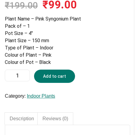
₹
99.00
Original
Current
₹
199.00
price
price
was:
is:
Plant Name – Pink Syngonium Plant
₹199.00.
₹99.00.
Pack of – 1
Pot Size – 4″
Plant Size – 150 mm
Type of Plant – Indoor
Colour of Plant – Pink
Colour of Pot – Black
Pink
Add to cart
Syngonium
Plant
With
Category:
Indoor Plants
4
inches
Pot
Description
Reviews (0)
quantity