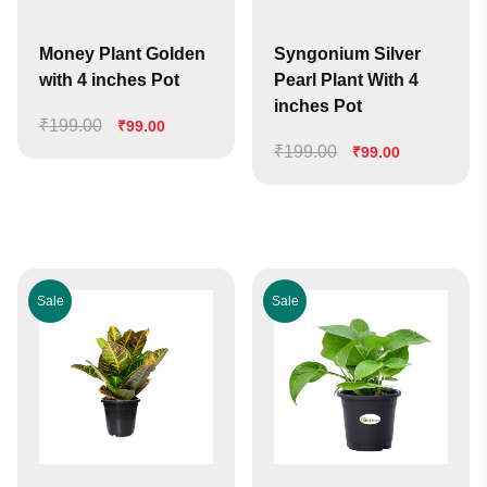
Money Plant Golden
Syngonium Silver
with 4 inches Pot
Pearl Plant With 4
inches Pot
₹
199.00
Original
Current
₹
99.00
price
price
₹
199.00
Original
Current
₹
99.00
was:
is:
price
price
₹199.00.
₹99.00.
was:
is:
₹199.00.
₹99.00.
Sale
Sale