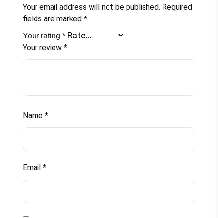
Your email address will not be published.
Required
fields are marked
*
Your rating
*
Your review
*
Name
*
Email
*