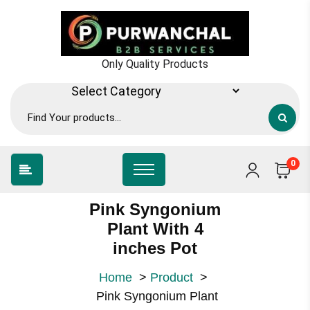
Skip
to
content
Only Quality Products
0
Pink Syngonium
Plant With 4
inches Pot
Home
>
Product
>
Pink Syngonium Plant