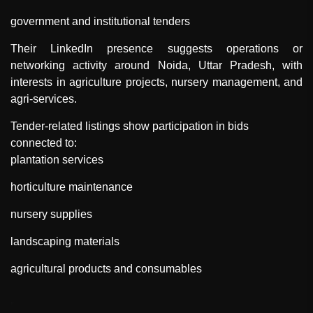
government and institutional tenders
Their LinkedIn presence suggests operations or
networking activity around Noida, Uttar Pradesh, with
interests in agriculture projects, nursery management, and
agri-services.
Tender-related listings show participation in bids
connected to:
plantation services
horticulture maintenance
nursery supplies
landscaping materials
agricultural products and consumables
"