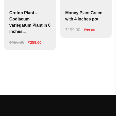
Croton Plant –
Money Plant Green
Codiaeum
with 4 inches pot
variegatum Plant in 6
₹
199.00
Original
Current
₹
99.00
inches...
price
price
₹
499.00
Original
Current
was:
is:
₹
259.00
price
price
₹199.00.
₹99.00.
was:
is:
₹499.00.
₹259.00.