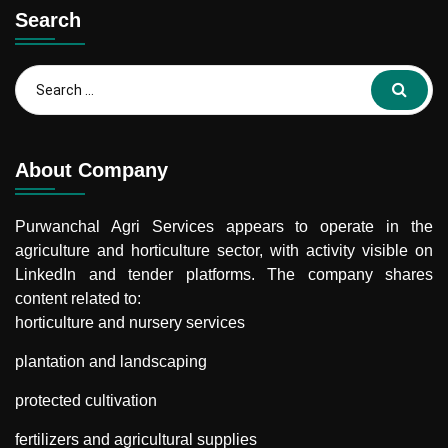
Search
Search
for:
About Company
Purwanchal Agri Services
appears to operate in the
agriculture and horticulture sector, with activity visible on
LinkedIn and tender platforms. The company shares
content related to:
horticulture and nursery services
plantation and landscaping
protected cultivation
fertilizers and agricultural supplies