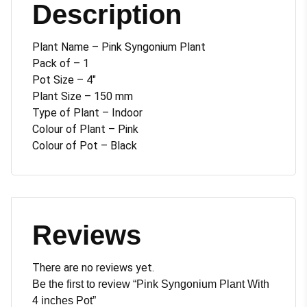
Description
Plant Name – Pink Syngonium Plant
Pack of – 1
Pot Size – 4″
Plant Size – 150 mm
Type of Plant – Indoor
Colour of Plant – Pink
Colour of Pot – Black
Reviews
There are no reviews yet.
Be the first to review “Pink Syngonium Plant With
4 inches Pot”