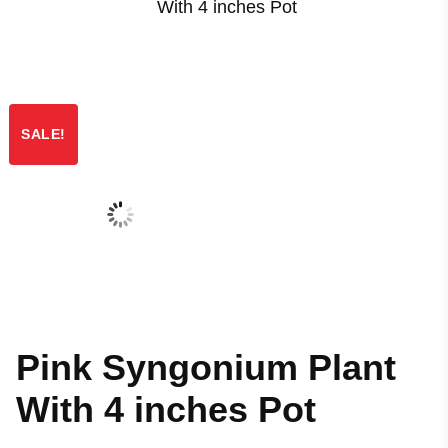
With 4 inches Pot
SALE!
Pink Syngonium Plant
With 4 inches Pot