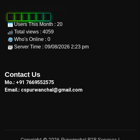
Our Total Visitor
0
0
0
9
9
7
Users This Month : 20
Total views : 4059
Who's Online : 0
Server Time : 09/08/2026 2:23 pm
"
Contact Us
Mo.: +91 7669552575
Email.: cspurwanchal@gmail.com
Copyright © 2026 Purwanchal B2B Services |