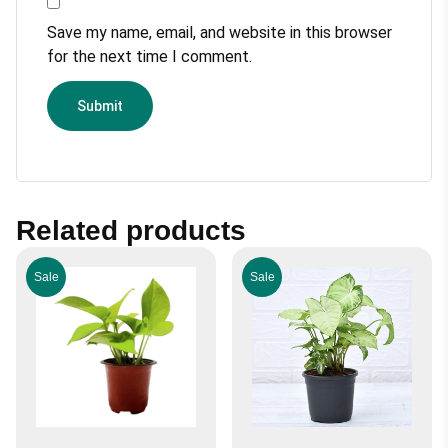
Save my name, email, and website in this browser
for the next time I comment.
Related products
Sale
Sale