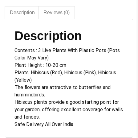
pot
quantity
Description
Reviews (0)
Description
Contents : 3 Live Plants With Plastic Pots (Pots
Color May Vary).
Plant Height : 10-20 cm
Plants: Hibiscus (Red), Hibiscus (Pink), Hibiscus
(Yellow)
The flowers are attractive to butterflies and
hummingbirds.
Hibiscus plants provide a good starting point for
your garden, offering excellent coverage for walls
and fences.
Safe Delivery All Over India