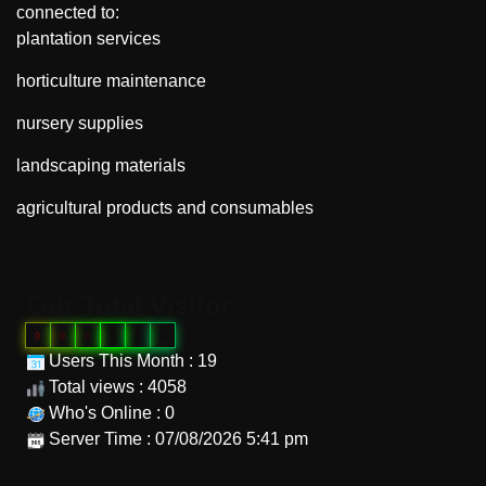
connected to:
plantation services
horticulture maintenance
nursery supplies
landscaping materials
agricultural products and consumables
"
Our Total Visitor
0
0
0
9
9
6
Users This Month : 19
Total views : 4058
Who's Online : 0
Server Time : 07/08/2026 5:41 pm
"