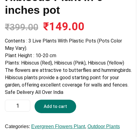
inches pot
₹
149.00
Original
Current
₹
399.00
price
price
was:
is:
Contents : 3 Live Plants With Plastic Pots (Pots Color
₹399.00.
₹149.00.
May Vary).
Plant Height : 10-20 cm
Plants: Hibiscus (Red), Hibiscus (Pink), Hibiscus (Yellow)
The flowers are attractive to butterflies and hummingbirds.
Hibiscus plants provide a good starting point for your
garden, offering excellent coverage for walls and fences.
Safe Delivery All Over India
Hibiscus
Add to cart
Plant
in
6
Categories:
Evergreen Flowers Plant
,
Outdoor Plants
inches