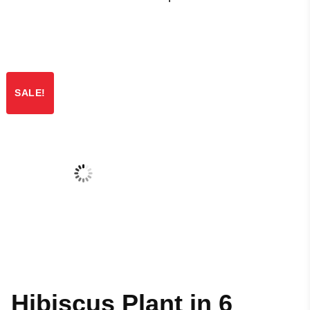
SALE!
Hibiscus Plant in 6