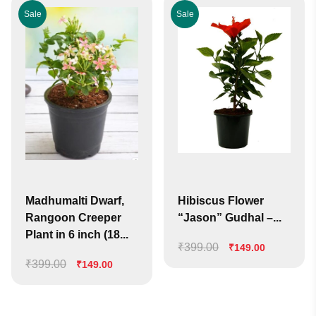
Sale
Sale
Madhumalti Dwarf,
Hibiscus Flower
Rangoon Creeper
“Jason” Gudhal –...
Plant in 6 inch (18...
₹
399.00
Original
Current
₹
149.00
₹
399.00
Original
Current
price
price
₹
149.00
price
price
was:
is:
was:
is:
₹399.00.
₹149.00.
₹399.00.
₹149.00.