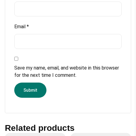
Email
*
Save my name, email, and website in this browser
for the next time I comment.
Related products