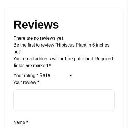
Reviews
There are no reviews yet.
Be the first to review “Hibiscus Plant in 6 inches
pot”
Your email address will not be published.
Required
fields are marked
*
Your rating
*
Your review
*
Name
*