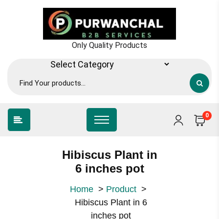
Skip
to
content
Only Quality Products
0
Hibiscus Plant in
6 inches pot
Home
>
Product
>
Hibiscus Plant in 6
inches pot