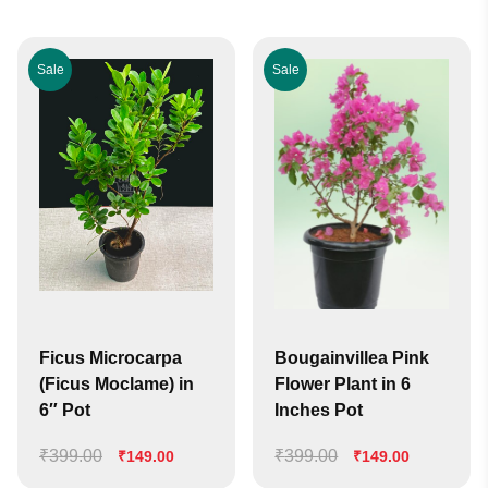
Sale
Sale
Ficus Microcarpa
Bougainvillea Pink
(Ficus Moclame) in
Flower Plant in 6
6″ Pot
Inches Pot
₹
399.00
Original
Current
₹
399.00
Original
Current
₹
149.00
₹
149.00
price
price
price
price