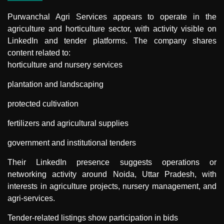
Purwanchal Agri Services
appears to operate in the
agriculture and horticulture sector, with activity visible on
LinkedIn and tender platforms. The company shares
content related to:
horticulture and nursery services
plantation and landscaping
protected cultivation
fertilizers and agricultural supplies
government and institutional tenders
Their LinkedIn presence suggests operations or
networking activity around Noida, Uttar Pradesh, with
interests in agriculture projects, nursery management, and
agri-services.
Tender-related listings show participation in bids